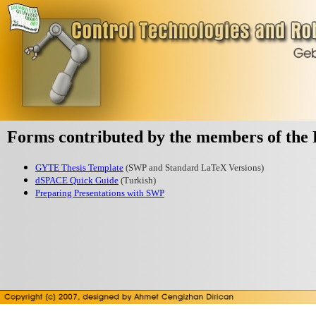
Forms contributed by the members of the 
GYTE Thesis Template
(SWP and Standard LaTeX Versions)
dSPACE Quick Guide
(Turkish)
Preparing Presentations with SWP