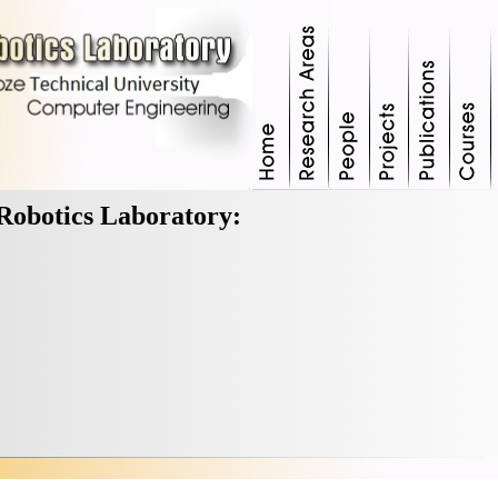
Robotics Laboratory: